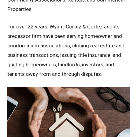
Properties.
For over 22 years, Wyant-Cortez & Cortez and its
precessor firm have been serving homeowner and
condominium associations, closing real estate and
business transactions, issuing title insurance, and
guiding homeowners, landlords, investors, and
tenants away from and through disputes.