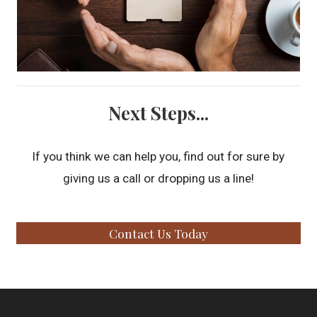
Next Steps...
If you think we can help you, find out for sure by
giving us a call or dropping us a line!
Contact Us Today