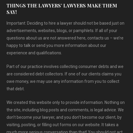
THINGS THE LAWYERS’ LAWYERS MAKE THEM
SAY!
Important: Deciding to hire a lawyer should not be based just on
advertisements, websites, blogs, or pamphlets. If all of your
questions about us are not answered here, contacts us – we’re
happy to talk or send you more information about our
experience and qualifications.
Part of our practice involves collecting consumer debts and we
are considered debt collectors. If one of our clients claims you
owe money, we may use any information from you to collect
that debt.
We created this website only to provide information. Nothing on
the site, including blog posts and comments, is legal advice. We
don’t become your lawyer, and you don’t become our client, by
visiting, posting, or filling out forms on our website. It takes a
much more serious conversation than that! You should not act