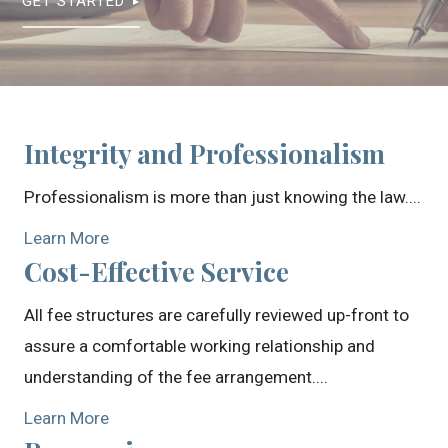
GET STARTED
Integrity and Professionalism
Professionalism is more than just knowing the law....
Learn More
Cost-Effective Service
All fee structures are carefully reviewed up-front to
assure a comfortable working relationship and
understanding of the fee arrangement....
Learn More