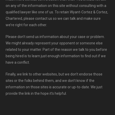
on any of the information on this site without consulting with a
qualified lawyer like one of us. To retain Wyant-Cortez & Cortez,
Chartered, please contact us so we can talk and make sure
we’re right for each other.
Please don’t send us information about your case or problem.
We might already represent your opponent or someone else
related to your matter. Part of the reason we talk to you before
being hired is to learn just enough information to find out if we
have a conflict.
Finally, we link to other websites, but we don’t endorse those
sites or the folks behind them, and we don’t know if the
information on those sites is accurate or up-to-date. We just
provide the link in the hope it’s helpful.