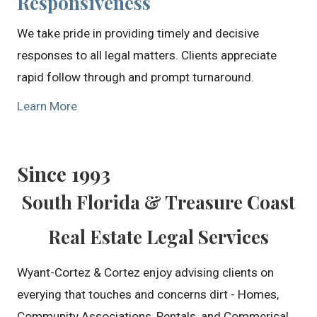
Responsiveness
We take pride in providing timely and decisive
responses to all legal matters. Clients appreciate
rapid follow through and prompt turnaround.
Learn More
Since 1993
South Florida & Treasure Coast
Real Estate Legal Services
Wyant-Cortez & Cortez enjoy advising clients on
everying that touches and concerns dirt - Homes,
Community Associations, Rentals, and Commerical